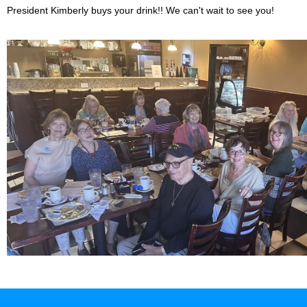
President Kimberly buys your drink!! We can't wait to see you!