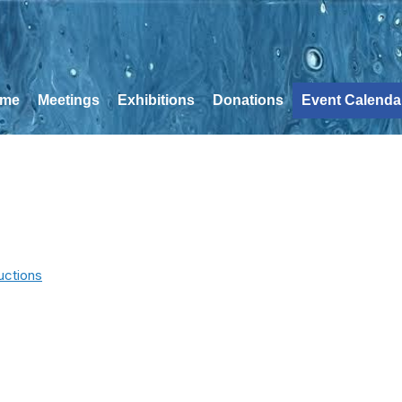
me
Meetings
Exhibitions
Donations
Event Calenda
uctions