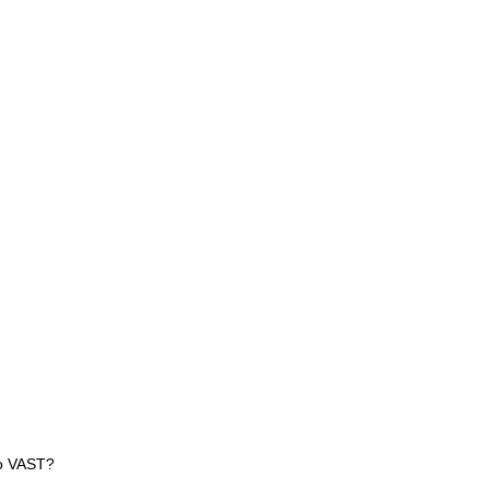
 to VAST?