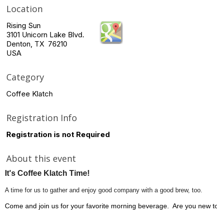
Location
Rising Sun
3101 Unicorn Lake Blvd.
Denton, TX 76210
USA
Category
Coffee Klatch
Registration Info
Registration is not Required
About this event
It's Coffee Klatch Time!
A time for us to gather and enjoy good company with a good brew, too.
Come and join us for your favorite morning beverage. Are you new