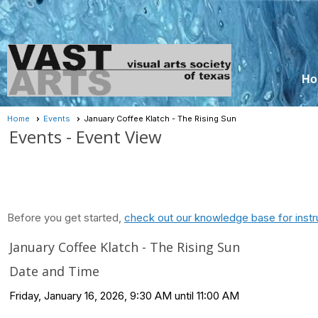
Ho
Home
Events
January Coffee Klatch - The Rising Sun
Events
- Event View
Before you get started,
check out our knowledge base for instr
January Coffee Klatch - The Rising Sun
Date and Time
Friday, January 16, 2026, 9:30 AM until 11:00 AM