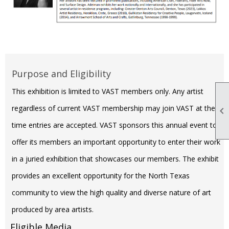
Purpose and Eligibility
This exhibition is limited to VAST members only. Any artist
regardless of current VAST membership may join VAST at the

time entries are accepted. VAST sponsors this annual event to
offer its members an important opportunity to enter their work
in a juried exhibition that showcases our members. The exhibit
provides an excellent opportunity for the North Texas
community to view the high quality and diverse nature of art
produced by area artists.
Eligible Media