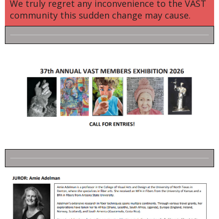
We truly regret any inconvenience to the VAST
community this sudden change may cause.