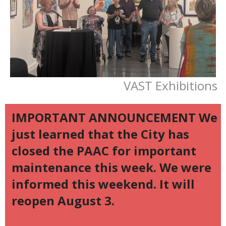
VAST Exhibitions
IMPORTANT ANNOUNCEMENT We
just learned that the City has
closed the PAAC for important
maintenance this week. We were
informed this weekend. It will
reopen August 3.