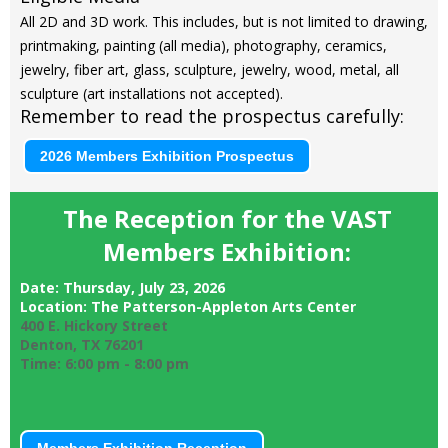
All 2D and 3D work. This includes, but is not limited to drawing,
printmaking, painting (all media), photography, ceramics,
jewelry, fiber art, glass, sculpture, jewelry, wood, metal, all
sculpture (art installations not
accepted).
Remember to read the prospectus carefully:
2026 Members Exhibition Prospectus
The Reception for the VAST
Members Exhibition:
Date: Thursday, July 23, 2026
Location: The Patterson-Appleton Arts Center
400 E. Hickory Street
Denton, TX 76201
Time: 6:00 pm - 8:00 pm
Members Exhibition Reception